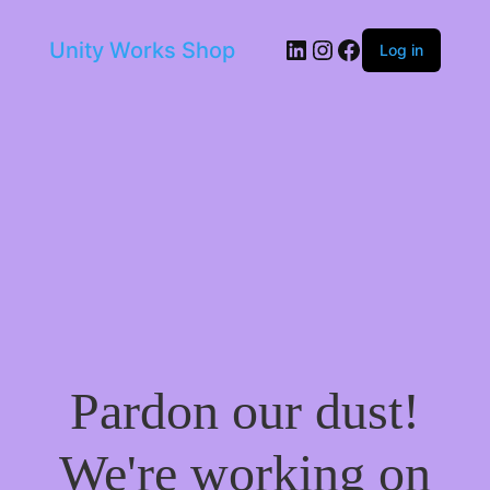
LinkedIn
Instagram
Facebook
Unity Works Shop
Log in
Pardon our dust!
We're working on