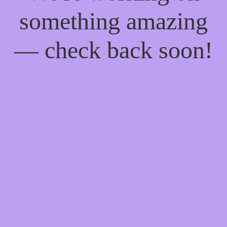
something amazing
— check back soon!