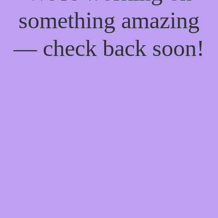
something amazing
— check back soon!