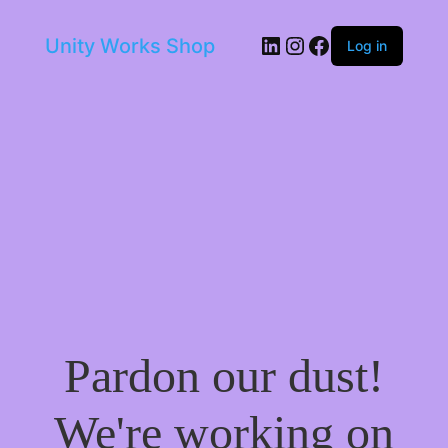
LinkedIn
Instagram
Facebook
Unity Works Shop
Log in
Pardon our dust!
We're working on