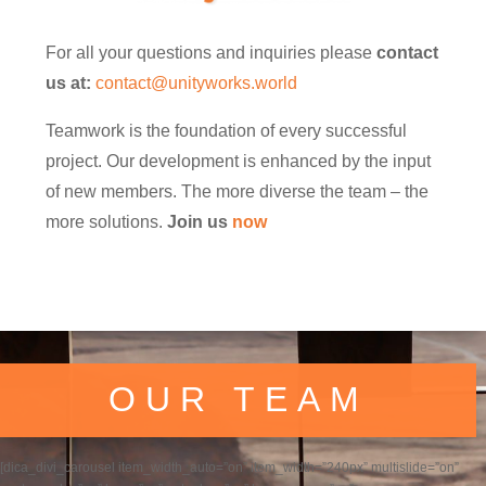
For all your questions and inquiries please
contact
us at:
contact@unityworks.world
Teamwork is the foundation of every successful
project. Our development is enhanced by the input
of new members. The more diverse the team – the
more solutions.
Join us
now
OUR TEAM
[dica_divi_carousel item_width_auto=”on” item_width=”240px” multislide=”on”