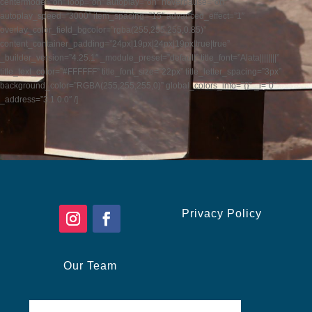
centermode=”on” loop=”on” autoplay=”on” hoverpause=”on”
autoplay_speed=”3000″ item_spacing=”15″ advanced_effect=”1″
overlay_color_field_bgcolor=”rgba(255,255,255,0.85)”
content_container_padding=”24px|19px|24px|19px|true|true”
_builder_version=”4.25.1″ _module_preset=”default” title_font=”Alata||||||||”
title_text_color=”#FFFFFF” title_font_size=”22px” title_letter_spacing=”3px”
background_color=”RGBA(255,255,255,0)” global_colors_info=”{}” _i=”0″
_address=”3.1.0.0″ /]
Privacy Policy
Our Team