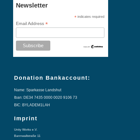
Newsletter
*
indicates required
*
Email Address
Donation Bankaccount:
Name: Sparkasse Landshut
Iban: DE34 7435 0000 0020 9106 73
BIC: BYLADEM1LAH
Imprint
Unity Works e.V.
Bannwallstraße 11