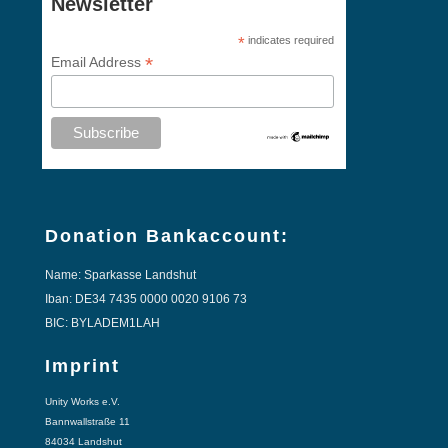
Newsletter
*
indicates required
*
Email Address
Donation Bankaccount:
Name: Sparkasse Landshut
Iban: DE34 7435 0000 0020 9106 73
BIC: BYLADEM1LAH
Imprint
Unity Works e.V.
Bannwallstraße 11
84034 Landshut