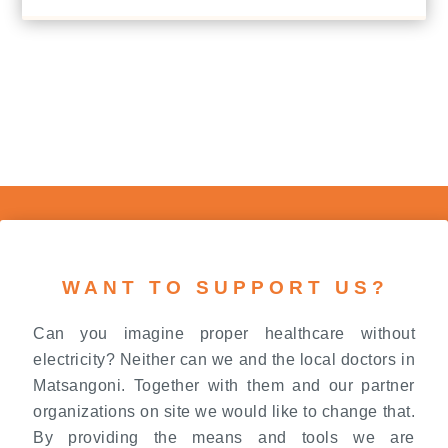
WANT TO SUPPORT US?
Can you imagine proper healthcare without
electricity? Neither can we and the local doctors in
Matsangoni. Together with them and our partner
organizations on site we would like to change that.
By providing the means and tools we are