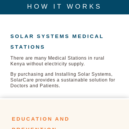
HOW IT WORKS
SOLAR SYSTEMS MEDICAL
STATIONS
There are many Medical Stations in rural
Kenya without electricity supply.
By purchasing and Installing Solar Systems,
SolarCare provides a sustainable solution for
Doctors and Patients.
EDUCATION AND