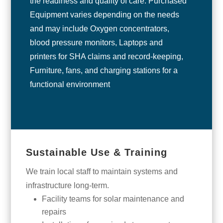
the readiness and quality of care. Purchased
Equipment varies depending on the needs
and may include Oxygen concentrators,
blood pressure monitors, Laptops and
printers for SHA claims and record-keeping,
Furniture, fans, and charging stations for a
functional environment
Sustainable Use & Training
We train local staff to maintain systems and
infrastructure long-term.
Facility teams for solar maintenance and
repairs