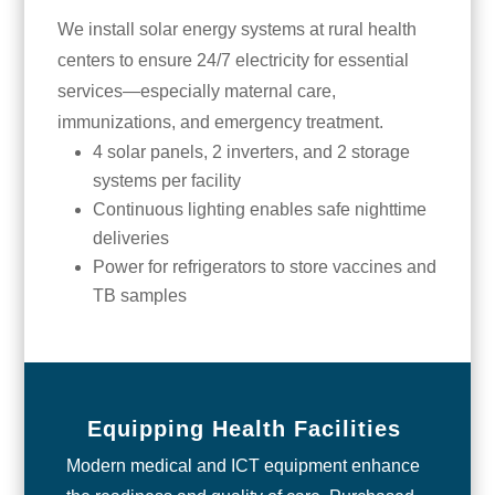
We install solar energy systems at rural health
centers to ensure 24/7 electricity for essential
services—especially maternal care,
immunizations, and emergency treatment.
4 solar panels, 2 inverters, and 2 storage
systems per facility
Continuous lighting enables safe nighttime
deliveries
Power for refrigerators to store vaccines and
TB samples
Equipping Health Facilities
Modern medical and ICT equipment enhance