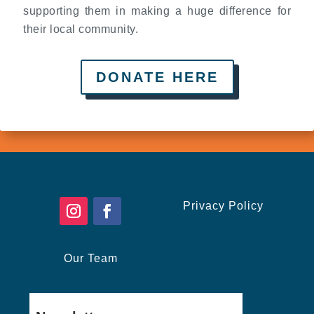
supporting them in making a huge difference for
their local community.
DONATE HERE
Privacy Policy
Our Team