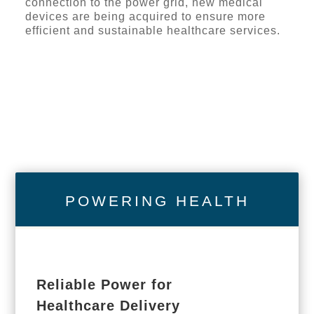
connection to the power grid, new medical
devices are being acquired to ensure more
efficient and sustainable healthcare services.
POWERING HEALTH
Reliable Power for
Healthcare Delivery