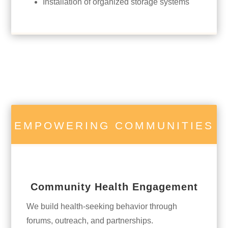
Installation of organized storage systems
EMPOWERING COMMUNITIES
Community Health Engagement
We build health-seeking behavior through
forums, outreach, and partnerships.