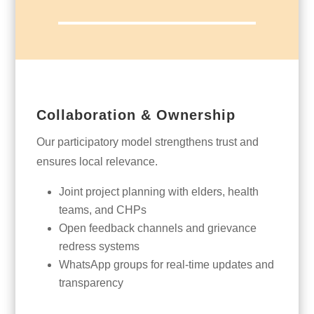
Collaboration & Ownership
Our participatory model strengthens trust and
ensures local relevance.
Joint project planning with elders, health
teams, and CHPs
Open feedback channels and grievance
redress systems
WhatsApp groups for real-time updates and
transparency