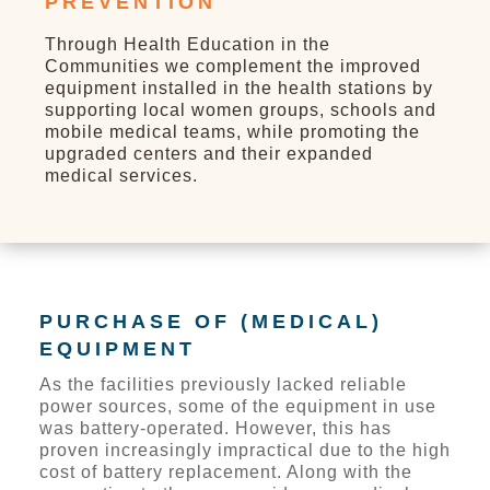
PREVENTION
Through Health Education in the
Communities we complement the improved
equipment installed in the health stations by
supporting local women groups, schools and
mobile medical teams, while promoting the
upgraded centers and their expanded
medical services.
PURCHASE OF (MEDICAL)
EQUIPMENT
As the facilities previously lacked reliable
power sources, some of the equipment in use
was battery-operated. However, this has
proven increasingly impractical due to the high
cost of battery replacement. Along with the