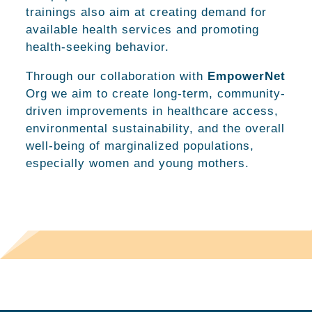
trainings also aim at creating demand for
available health services and promoting
health-seeking behavior.
Through our collaboration with
EmpowerNet
Org we aim to create long-term, community-
driven improvements in healthcare access,
environmental sustainability, and the overall
well-being of marginalized populations,
especially women and young mothers.