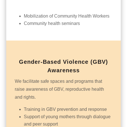
Mobilization of Community Health Workers
Community health seminars
Gender-Based Violence (GBV)
Awareness
We facilitate safe spaces and programs that
raise awareness of GBV, reproductive health
and rights.
Training in GBV prevention and response
Support of young mothers through dialogue
and peer support