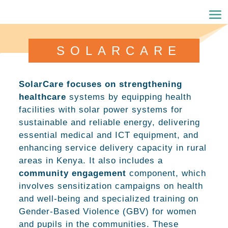
SOLARCARE
SolarCare focuses on strengthening
healthcare
systems by equipping health
facilities with solar power systems for
sustainable and reliable energy, delivering
essential medical and ICT equipment, and
enhancing service delivery capacity in rural
areas in Kenya. It also includes a
community engagement
component, which
involves sensitization campaigns on health
and well-being and specialized training on
Gender-Based Violence (GBV) for women
and pupils in the communities. These