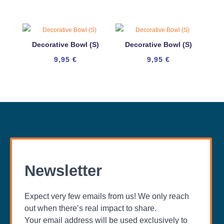
Decorative Bowl (S)
Decorative Bowl (S)
9,95
€
9,95
€