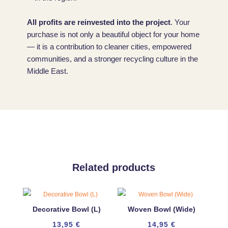
All profits are reinvested into the project
. Your
purchase is not only a beautiful object for your home
— it is a contribution to cleaner cities, empowered
communities, and a stronger recycling culture in the
Middle East.
Related products
Decorative Bowl (L)
Woven Bowl (Wide)
13,95
€
14,95
€