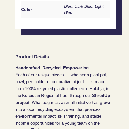
Blue, Dark Blue, Light
Color
Blue
Product Details
Handcrafted. Recycled. Empowering.
Each of our unique pieces — whether a plant pot,
bowl, pen holder or decorative object — is made
from 100% recycled plastic collected in Halabja, in
the Kurdistan Region of Iraq, through our
ShredUp
project
. What began as a small initiative has grown
into a local recycling ecosystem that provides
environmental impact, skill training, and stable
income opportunities for a young team on the