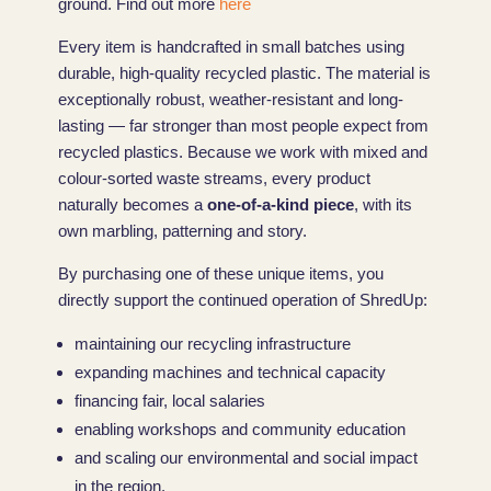
ground. Find out more
here
Every item is handcrafted in small batches using
durable, high-quality recycled plastic. The material is
exceptionally robust, weather-resistant and long-
lasting — far stronger than most people expect from
recycled plastics. Because we work with mixed and
colour-sorted waste streams, every product
naturally becomes a
one-of-a-kind piece
, with its
own marbling, patterning and story.
By purchasing one of these unique items, you
directly support the continued operation of ShredUp:
maintaining our recycling infrastructure
expanding machines and technical capacity
financing fair, local salaries
enabling workshops and community education
and scaling our environmental and social impact
in the region.