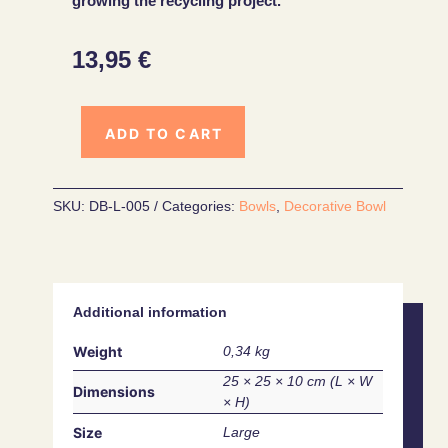
growing the recycling project.
13,95
€
ADD TO CART
SKU:
DB-L-005
Categories:
Bowls
,
Decorative Bowl
Additional information
Weight
0,34 kg
25 × 25 × 10 cm
Dimensions
Size
Large