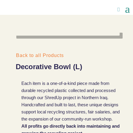
Back to all Products
Decorative Bowl (L)
Each item is a one-of-a-kind piece made from
durable recycled plastic collected and processed
through our ShredUp project in Northern Iraq.
Handcrafted and built to last, these unique designs
support local recycling structures, fair salaries, and
the expansion of our community-run workshop.
All profits go directly back into maintaining and