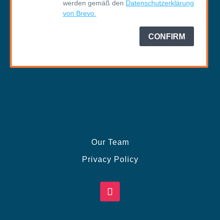
Our Team
Privacy Policy