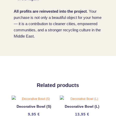
All profits are reinvested into the project
. Your
purchase is not only a beautiful object for your home
— it is a contribution to cleaner cities, empowered
communities, and a stronger recycling culture in the
Middle East.
Related products
Decorative Bowl (S)
Decorative Bowl (L)
9,95
€
13,95
€