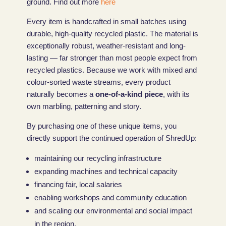
ground. Find out more
here
Every item is handcrafted in small batches using
durable, high-quality recycled plastic. The material is
exceptionally robust, weather-resistant and long-
lasting — far stronger than most people expect from
recycled plastics. Because we work with mixed and
colour-sorted waste streams, every product
naturally becomes a
one-of-a-kind piece
, with its
own marbling, patterning and story.
By purchasing one of these unique items, you
directly support the continued operation of ShredUp:
maintaining our recycling infrastructure
expanding machines and technical capacity
financing fair, local salaries
enabling workshops and community education
and scaling our environmental and social impact
in the region.