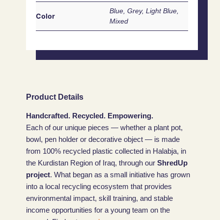
Blue, Grey, Light Blue,
Color
Mixed
Product Details
Handcrafted. Recycled. Empowering.
Each of our unique pieces — whether a plant pot,
bowl, pen holder or decorative object — is made
from 100% recycled plastic collected in Halabja, in
the Kurdistan Region of Iraq, through our
ShredUp
project
. What began as a small initiative has grown
into a local recycling ecosystem that provides
environmental impact, skill training, and stable
income opportunities for a young team on the