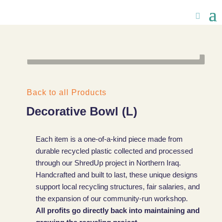
Back to all Products
Decorative Bowl (L)
Each item is a one-of-a-kind piece made from
durable recycled plastic collected and processed
through our ShredUp project in Northern Iraq.
Handcrafted and built to last, these unique designs
support local recycling structures, fair salaries, and
the expansion of our community-run workshop.
All profits go directly back into maintaining and