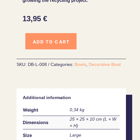
growing the recycling project.
13,95
€
ADD TO CART
SKU:
DB-L-008
Categories:
Bowls
,
Decorative Bowl
Additional information
Weight
0,34 kg
25 × 25 × 10 cm
Dimensions
Size
Large