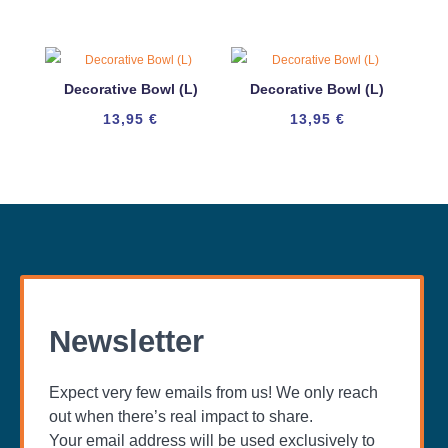
Decorative Bowl (L)
Decorative Bowl (L)
13,95
€
13,95
€