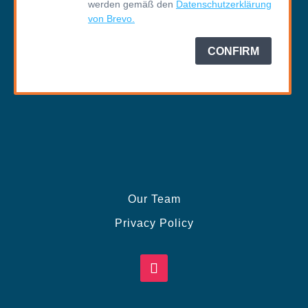
Our Team
Privacy Policy