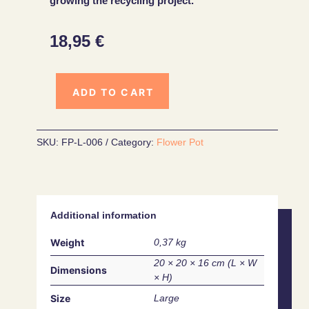
growing the recycling project.
18,95
€
ADD TO CART
SKU:
FP-L-006
Category:
Flower Pot
Additional information
Weight
0,37 kg
20 × 20 × 16 cm
Dimensions
Size
Large