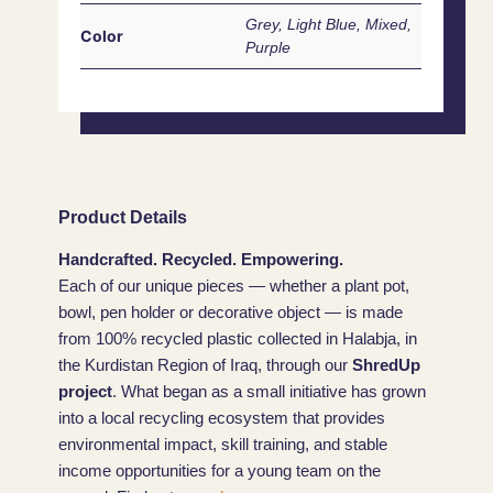
Grey, Light Blue, Mixed,
Color
Purple
Product Details
Handcrafted. Recycled. Empowering.
Each of our unique pieces — whether a plant pot,
bowl, pen holder or decorative object — is made
from 100% recycled plastic collected in Halabja, in
the Kurdistan Region of Iraq, through our
ShredUp
project
. What began as a small initiative has grown
into a local recycling ecosystem that provides
environmental impact, skill training, and stable
income opportunities for a young team on the