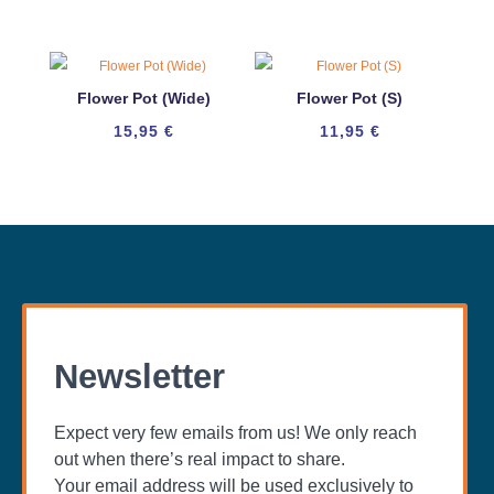
Flower Pot (Wide)
Flower Pot (S)
15,95
€
11,95
€