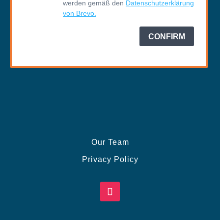
Our Team
Privacy Policy