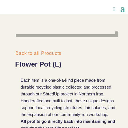
Back to all Products
Flower Pot (L)
Each item is a one-of-a-kind piece made from
durable recycled plastic collected and processed
through our ShredUp project in Northern Iraq.
Handcrafted and built to last, these unique designs
support local recycling structures, fair salaries, and
the expansion of our community-run workshop.
All profits go directly back into maintaining and