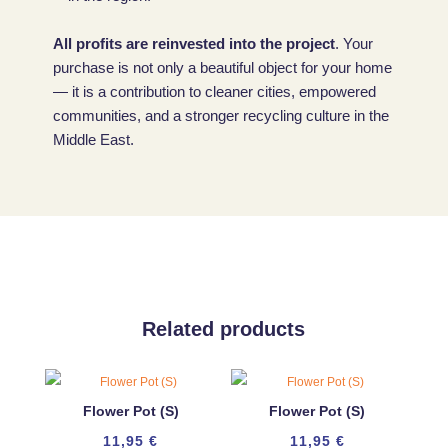
All profits are reinvested into the project
. Your
purchase is not only a beautiful object for your home
— it is a contribution to cleaner cities, empowered
communities, and a stronger recycling culture in the
Middle East.
Related products
Flower Pot (S)
Flower Pot (S)
11,95
€
11,95
€