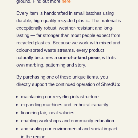
ground. Find out more
here
Every item is handcrafted in small batches using
durable, high-quality recycled plastic. The material is
exceptionally robust, weather-resistant and long-
lasting — far stronger than most people expect from
recycled plastics. Because we work with mixed and
colour-sorted waste streams, every product
naturally becomes a
one-of-a-kind piece
, with its
own marbling, patterning and story.
By purchasing one of these unique items, you
directly support the continued operation of ShredUp:
maintaining our recycling infrastructure
expanding machines and technical capacity
financing fair, local salaries
enabling workshops and community education
and scaling our environmental and social impact
in the region.