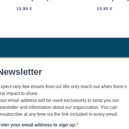
15,95
€
15,95
€