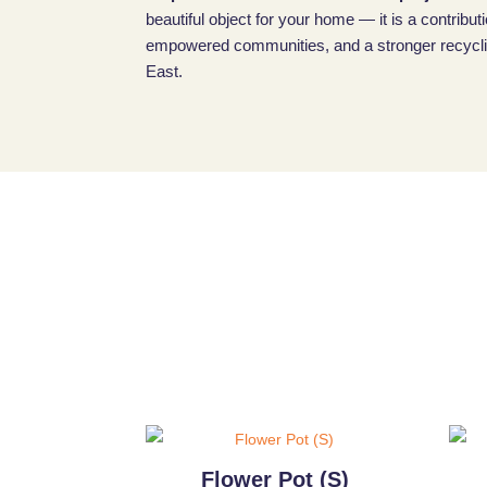
beautiful object for your home — it is a contributi
empowered communities, and a stronger recyclin
East.
Flower Pot (S)