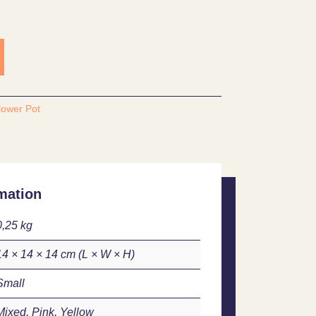
lower Pot
mation
0,25 kg
14 × 14 × 14 cm
Small
Mixed, Pink, Yellow