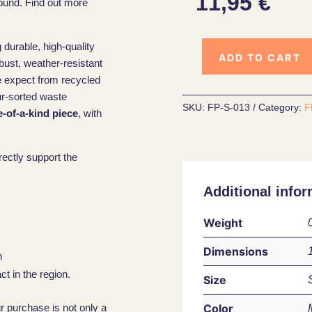
11,95
€
ound. Find out more
 durable, high-quality
ADD TO CART
obust, weather-resistant
e expect from recycled
ur-sorted waste
SKU:
FP-S-013
Category:
F
-of-a-kind piece
, with
rectly support the
Additional infor
Weight
Dimensions
n
t in the region.
Size
Color
ur purchase is not only a