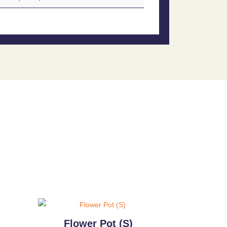
)
Flower Pot (S)