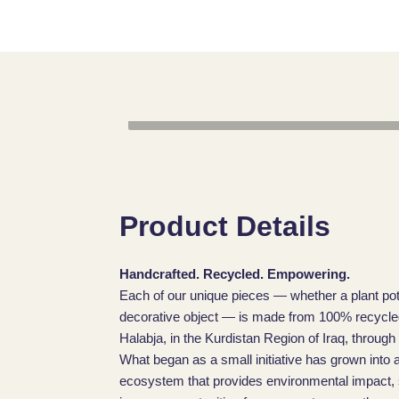
Product Details
Handcrafted. Recycled. Empowering.
Each of our unique pieces — whether a plant pot
decorative object — is made from 100% recycled 
Halabja, in the Kurdistan Region of Iraq, through
What began as a small initiative has grown into a
ecosystem that provides environmental impact, sk