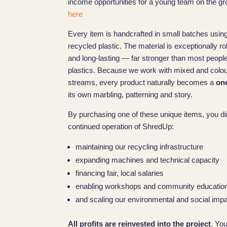
income opportunities for a young team on the gr
here
Every item is handcrafted in small batches using
recycled plastic. The material is exceptionally r
and long-lasting — far stronger than most peopl
plastics. Because we work with mixed and colo
streams, every product naturally becomes a
one
its own marbling, patterning and story.
By purchasing one of these unique items, you di
continued operation of ShredUp:
maintaining our recycling infrastructure
expanding machines and technical capacity
financing fair, local salaries
enabling workshops and community educatio
and scaling our environmental and social impac
All profits are reinvested into the project
. Yo