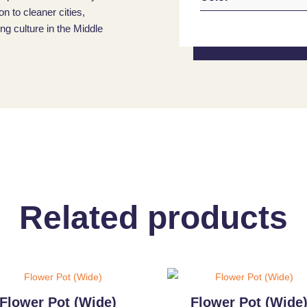
on to cleaner cities,
g culture in the Middle
Related products
Flower Pot (Wide)
Flower Pot (Wide