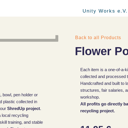
Unity Works e.V.
Back to all Products
Flower Po
Each item is a one-of-a-k
collected and processed t
Handcrafted and built to l
structures, fair salaries
, bowl, pen holder or
workshop.
plastic collected in
All profits go directly 
 our
ShredUp project
.
recycling project.
 local recycling
ill training, and stable