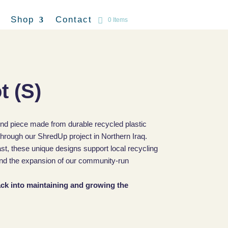
Shop
Contact
0 Items
t (S)
ind piece made from durable recycled plastic
hrough our ShredUp project in Northern Iraq.
ast, these unique designs support local recycling
, and the expansion of our community-run
back into maintaining and growing the