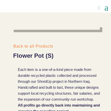
Back to all Products
Flower Pot (S)
Each item is a one-of-a-kind piece made from
durable recycled plastic collected and processed
through our ShredUp project in Northern Iraq.
Handcrafted and built to last, these unique designs
support local recycling structures, fair salaries, and
the expansion of our community-run workshop.
All profits go directly back into maintaining and