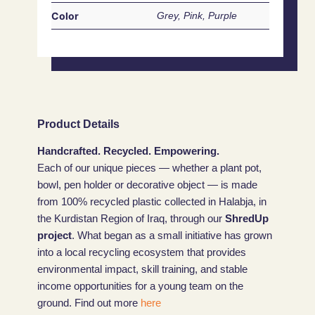
Color
Grey, Pink, Purple
Product Details
Handcrafted. Recycled. Empowering.
Each of our unique pieces — whether a plant pot,
bowl, pen holder or decorative object — is made
from 100% recycled plastic collected in Halabja, in
the Kurdistan Region of Iraq, through our
ShredUp
project
. What began as a small initiative has grown
into a local recycling ecosystem that provides
environmental impact, skill training, and stable
income opportunities for a young team on the
ground. Find out more
here