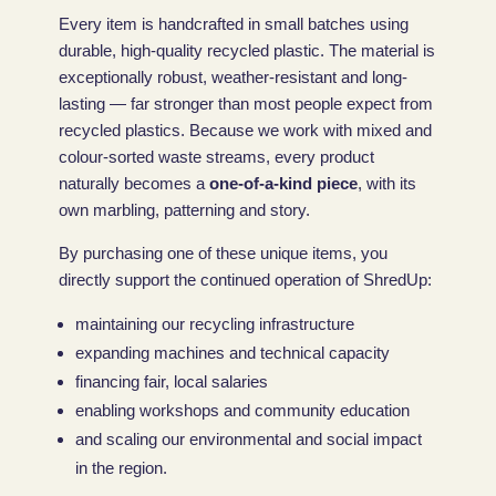
Every item is handcrafted in small batches using
durable, high-quality recycled plastic. The material is
exceptionally robust, weather-resistant and long-
lasting — far stronger than most people expect from
recycled plastics. Because we work with mixed and
colour-sorted waste streams, every product
naturally becomes a
one-of-a-kind piece
, with its
own marbling, patterning and story.
By purchasing one of these unique items, you
directly support the continued operation of ShredUp:
maintaining our recycling infrastructure
expanding machines and technical capacity
financing fair, local salaries
enabling workshops and community education
and scaling our environmental and social impact
in the region.