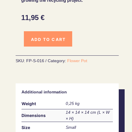
growing the recycling project.
11,95
€
ADD TO CART
SKU:
FP-S-016
Category:
Flower Pot
Additional information
Weight
0,25 kg
14 × 14 × 14 cm
Dimensions
Size
Small