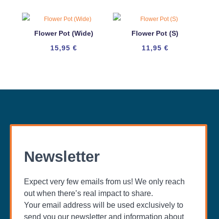
Flower Pot (Wide)
Flower Pot (S)
15,95
€
11,95
€