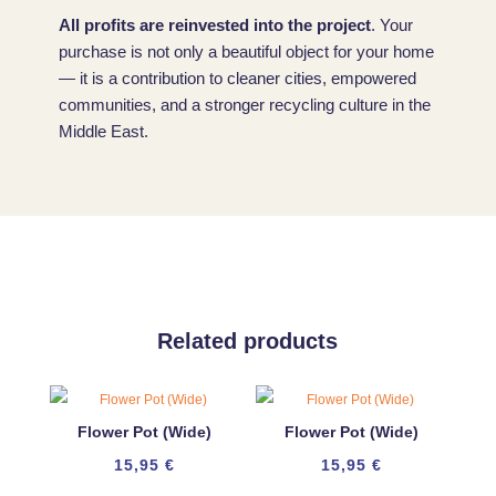
All profits are reinvested into the project
. Your
purchase is not only a beautiful object for your home
— it is a contribution to cleaner cities, empowered
communities, and a stronger recycling culture in the
Middle East.
Related products
Flower Pot (Wide)
Flower Pot (Wide)
15,95
€
15,95
€