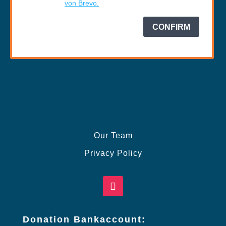
Our Team
Privacy Policy
Donation Bankaccount: