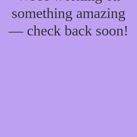
something amazing
— check back soon!