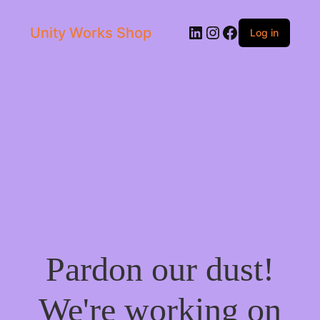
LinkedIn
Instagram
Facebook
Unity Works Shop
Log in
Pardon our dust!
We're working on