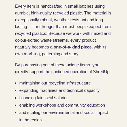
Every item is handcrafted in small batches using
durable, high-quality recycled plastic. The material is
exceptionally robust, weather-resistant and long-
lasting — far stronger than most people expect from
recycled plastics. Because we work with mixed and
colour-sorted waste streams, every product
naturally becomes a
one-of-a-kind piece
, with its
own marbling, patterning and story.
By purchasing one of these unique items, you
directly support the continued operation of ShredUp:
maintaining our recycling infrastructure
expanding machines and technical capacity
financing fair, local salaries
enabling workshops and community education
and scaling our environmental and social impact
in the region.