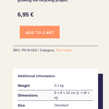
growing the recycling project.
6,95
€
ADD TO CART
SKU:
PH-N-016
Category:
Pen holder
Additional information
Weight
0,1 kg
8 × 8 × 10 cm
Dimensions
Size
Standard