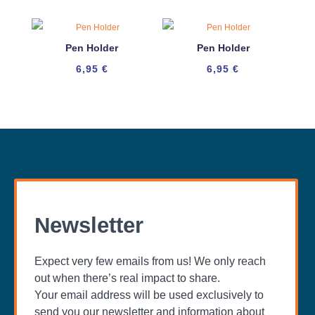
Pen Holder
Pen Holder
6,95
€
6,95
€