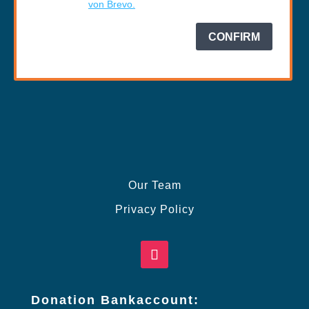
Our Team
Privacy Policy
Donation Bankaccount: