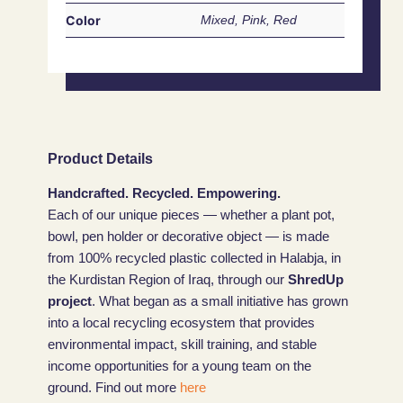
Color
Mixed, Pink, Red
Product Details
Handcrafted. Recycled. Empowering.
Each of our unique pieces — whether a plant pot,
bowl, pen holder or decorative object — is made
from 100% recycled plastic collected in Halabja, in
the Kurdistan Region of Iraq, through our
ShredUp
project
. What began as a small initiative has grown
into a local recycling ecosystem that provides
environmental impact, skill training, and stable
income opportunities for a young team on the
ground. Find out more
here