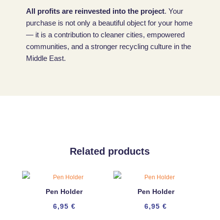
All profits are reinvested into the project
. Your
purchase is not only a beautiful object for your home
— it is a contribution to cleaner cities, empowered
communities, and a stronger recycling culture in the
Middle East.
Related products
Pen Holder
Pen Holder
6,95
€
6,95
€