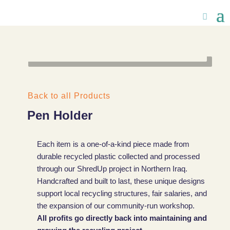
Back to all Products
Pen Holder
Each item is a one-of-a-kind piece made from
durable recycled plastic collected and processed
through our ShredUp project in Northern Iraq.
Handcrafted and built to last, these unique designs
support local recycling structures, fair salaries, and
the expansion of our community-run workshop.
All profits go directly back into maintaining and