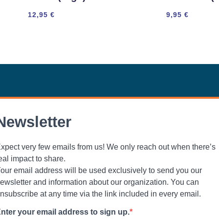
12,95
€
9,95
€