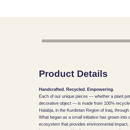
Product Details
Handcrafted. Recycled. Empowering.
Each of our unique pieces — whether a plant pot
decorative object — is made from 100% recycled 
Halabja, in the Kurdistan Region of Iraq, through
What began as a small initiative has grown into a
ecosystem that provides environmental impact, sk