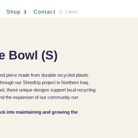
Shop
Contact
0 Items
e Bowl (S)
ind piece made from durable recycled plastic
hrough our ShredUp project in Northern Iraq.
ast, these unique designs support local recycling
, and the expansion of our community-run
back into maintaining and growing the