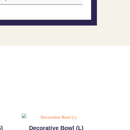
)
Decorative Bowl (L)