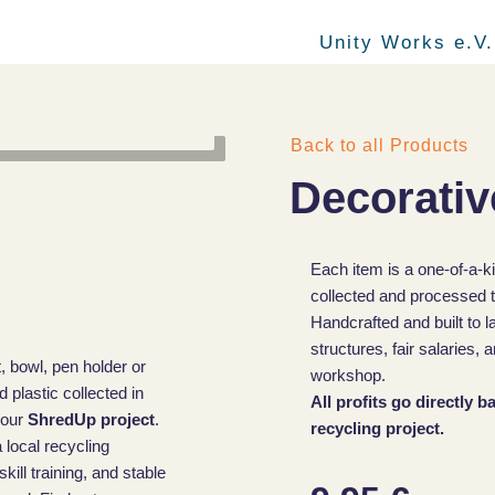
Unity Works e.V.
Back to all Products
Decorativ
Each item is a one-of-a-k
collected and processed t
Handcrafted and built to l
structures, fair salaries
, bowl, pen holder or
workshop.
plastic collected in
All profits go directly 
 our
ShredUp project
.
recycling project.
 local recycling
ill training, and stable