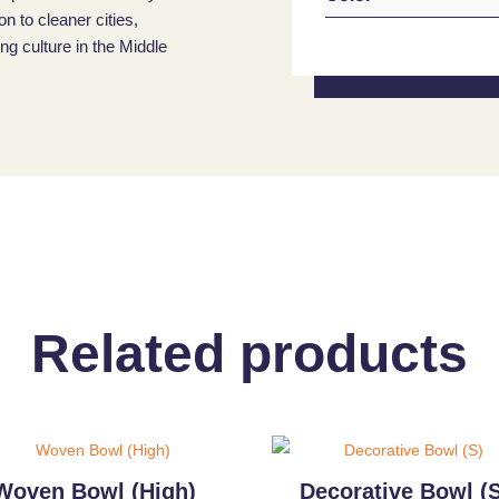
on to cleaner cities,
g culture in the Middle
Related products
Woven Bowl (High)
Decorative Bowl (S