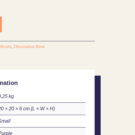
:
Bowls
,
Decorative Bowl
mation
0,25 kg
20 × 20 × 6 cm
Small
Purple