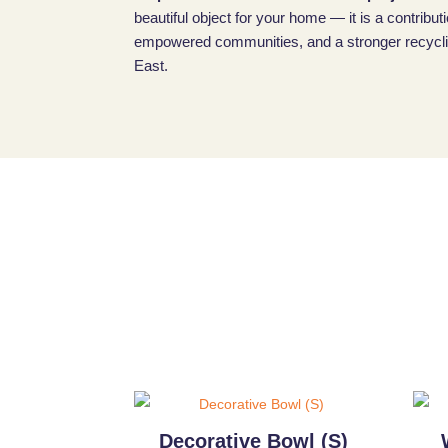
beautiful object for your home — it is a contributi
empowered communities, and a stronger recyclin
East.
Decorative Bowl (S)