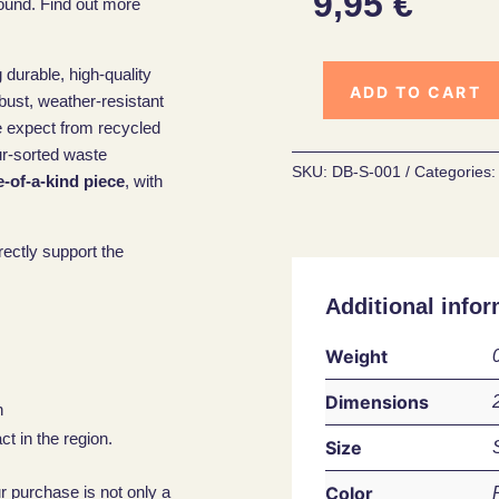
9,95
€
ound. Find out more
 durable, high-quality
ADD TO CART
obust, weather-resistant
e expect from recycled
ur-sorted waste
SKU:
DB-S-001
Categories
-of-a-kind piece
, with
rectly support the
Additional infor
Weight
Dimensions
n
t in the region.
Size
Color
ur purchase is not only a