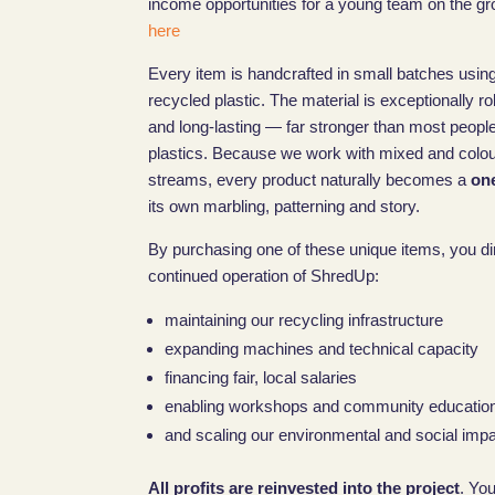
income opportunities for a young team on the gr
here
Every item is handcrafted in small batches using
recycled plastic. The material is exceptionally r
and long-lasting — far stronger than most peopl
plastics. Because we work with mixed and colo
streams, every product naturally becomes a
one
its own marbling, patterning and story.
By purchasing one of these unique items, you di
continued operation of ShredUp:
maintaining our recycling infrastructure
expanding machines and technical capacity
financing fair, local salaries
enabling workshops and community educatio
and scaling our environmental and social impac
All profits are reinvested into the project
. Yo