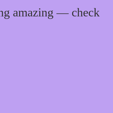
ing amazing — check