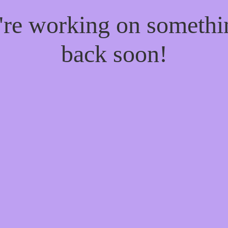
e're working on someth
back soon!