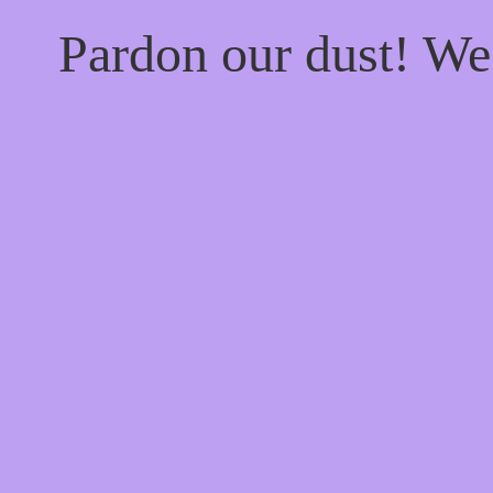
Pardon our dust! W