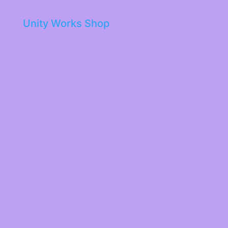
Unity Works Shop